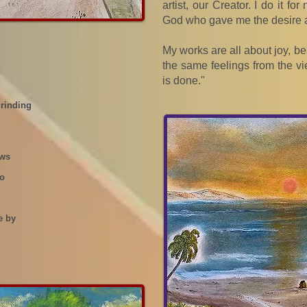
artist, our Creator. I do it fo
God who gave me the desire a
My works are all about joy, bea
the same feelings from the vi
is done."
grinding
ows
go
e by