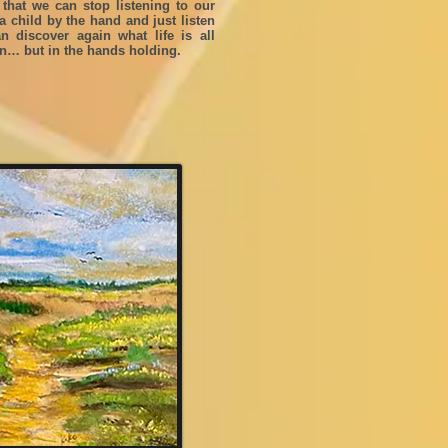
 that we can stop listening to our
 child by the hand and just listen
 discover again what life is all
en… but in the hands holding.