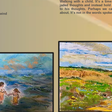
Walking with a child. It’s a time
jaded thoughts and instead hold a
to his thoughts. Perhaps we can
about. It’s not in the words spok
 wind