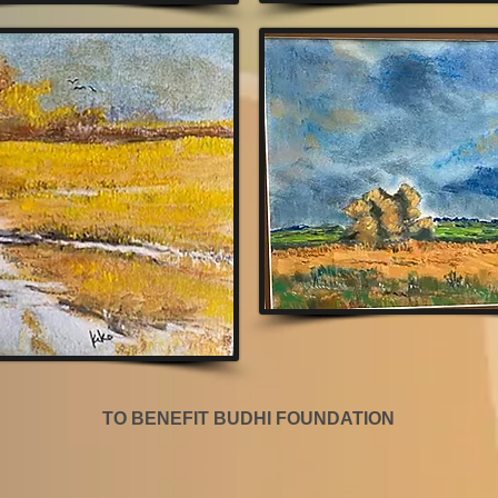
TO BENEFIT BUDHI FOUNDATION