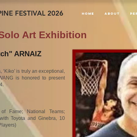
INE FESTIVAL 2026
Home
About
PE
Solo Art Exhibition
tch" ARNAIZ
‘Kiko’ is truly an exceptional,
WANG is honored to present
4.
l of Fame; National Teams;
ith Toyota and Ginebra, 10
layers)