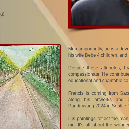
ng)
More importantly, he is a devo
his wife Bebe 4 children, and
Despite these attributes, 
compassionate. He contributes
educational and charitable ca
Francis is coming from Sacr
along his artworks and a
Pagdiriwang 2024 in Seattle,
His paintings reflect the man.
me. It’s all about the wonde