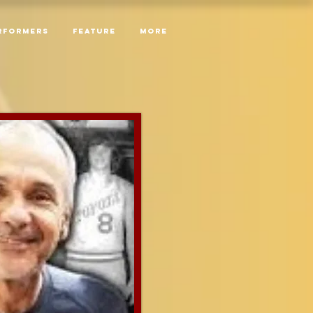
RFORMERS
Feature
More