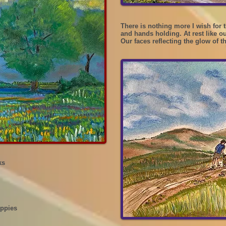
There is nothing more I wish for t
and hands holding. At rest like o
Our faces reflecting the glow of t
ks
oppies