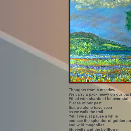
Thoughts from a meadow
We carry a pack heavy on our bac
Filled with shards of leftover stuff
Pieces of our past
that we alone have seen
as we walk the trail.
Yet if we just pause a while
and see the splendor of golden p
and wild magnolias,
bluebells and the bellflower