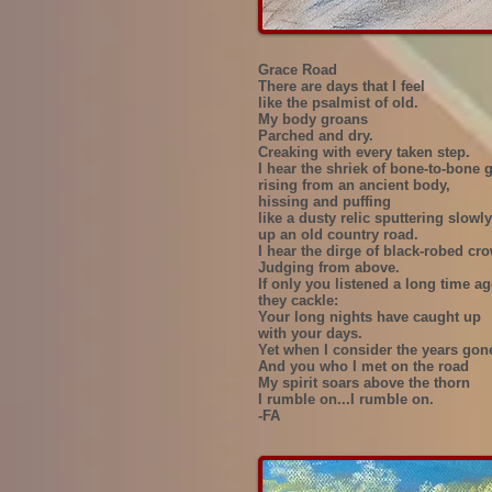
Grace Road
There are days that I feel
like the psalmist of old.
My body groans
Parched and dry.
Creaking with every taken step.
I hear the shriek of bone-to-bone 
rising from an ancient body,
hissing and puffing
like a dusty relic sputtering slowly
up an old country road.
I hear the dirge of black-robed cr
Judging from above.
If only you listened a long time a
they cackle:
Your long nights have caught up
with your days.
Yet when I consider the years gon
And you who I met on the road
My spirit soars above the thorn
I rumble on...I rumble on.
-FA