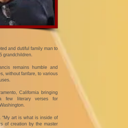
ted and dutiful family man to
 5 grandchildren.
Francis remains humble and
, without fanfare, to various
uses.
amento, California bringing
 few literary verses for
 Washington.
 “My art is what is inside of
rs of creation by the master