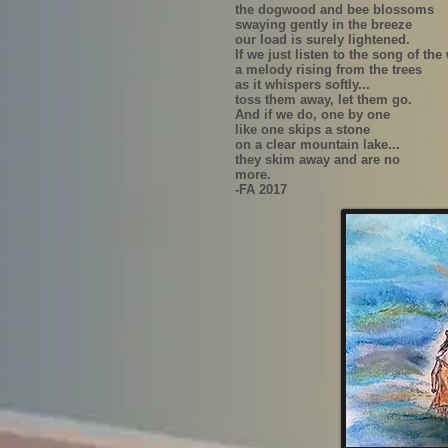
the dogwood and bee blossoms
swaying gently in the breeze
our load is surely lightened.
If we just listen to the song of the
a melody rising from the trees
as it whispers softly...
toss them away, let them go.
And if we do, one by one
like one skips a stone
on a clear mountain lake...
they skim away and are no
more.
-FA 2017