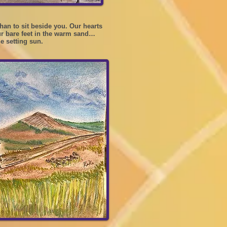
han to sit beside you. Our hearts
ur bare feet in the warm sand…
he setting sun.