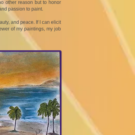
r no other reason but to honor
nd passion to paint.
uty, and peace. If I can elicit
ewer of my paintings, my job