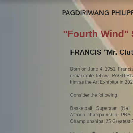
PAGDIRIWANG PHILIPP
"Fourth Wind" 
FRANCIS "Mr. Clu
Born on June 4, 1951, Francis, 
remarkable fellow. PAGDIRI
him as the Art Exhibitor in 202
Consider the following:
Basketball Superstar (Hal
Ateneo championship; PBA w
Championships; 25 Greatest P