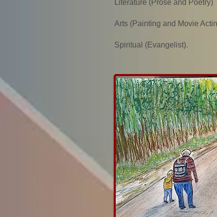
Literature (Prose and Poetry)
Arts (Painting and Movie Acti
Spiritual (Evangelist).