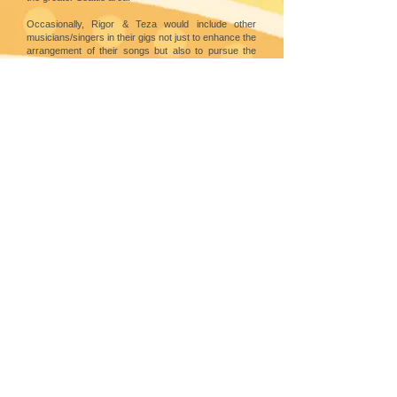
Occasionally, Rigor & Teza would include other
musicians/singers in their gigs not just to enhance the
arrangement of their songs but also to pursue the
Ihaw Ihaw mission of promoting Filipino songs among
Filipino and FilAm musicians in the US.
Ina is a classical singer who studied Voice at St. Paul
College in Manila, Philippines. Here in the US, she is
conductor of two choirs under her baton: St. Louie
Catholic Church & Immaculate Catholic Church. As a
singer, Ina has been active in musicals in the
Philippines & is now involved with the other singing
groups in Seattle. Ina is also a first-rate pianist.
FOLLOW
SEATTLE CENTER
305 Harrison Street,
Seattle, WA 98109
©
2010 - 2025
by Filipino Cultural Herita
ge Society of Washington. All rights reserved
Best viewed with
Google Chrome
l Webmaster: Grandier Gil Bella