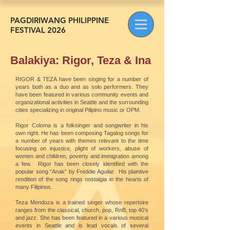
PAGDIRIWANG PHILIPPINE
FESTIVAL 2026
Balakiya: Rigor, Teza & Ina
RIGOR & TEZA have been singing for a number of
years both as a duo and as solo performers. They
have been featured in various community events and
organizational activities in Seattle and the surrounding
cities specializing in original Pilipino music or OPM.
Rigor Coloma is a folksinger and songwriter in his
own right. He has been composing Tagalog songs for
a number of years with themes relevant to the time
focusing on injustice, plight of workers, abuse of
women and children, poverty and immigration among
a few. Rigor has been closely identified with the
popular song “Anak” by Freddie Aguilar. His plaintive
rendition of the song rings nostalgia in the hearts of
many Filipinos.
Teza Mendoza is a trained singer whose repertoire
ranges from the classical, church, pop, RnB, top 40’s
and jazz. She has been featured in a various musical
events in Seattle and is lead vocals of several