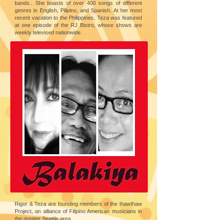
bands.. She boasts of over 400 songs of different
genres in English, Pilipino, and Spanish. At her most
recent vacation to the Philippines, Teza was featured
at one episode of the RJ Bistro, whose shows are
weekly televised nationwide.
Rigor & Teza are founding members of the IhawIhaw
Project, an alliance of Filipino American musicians in
the greater Seattle area.