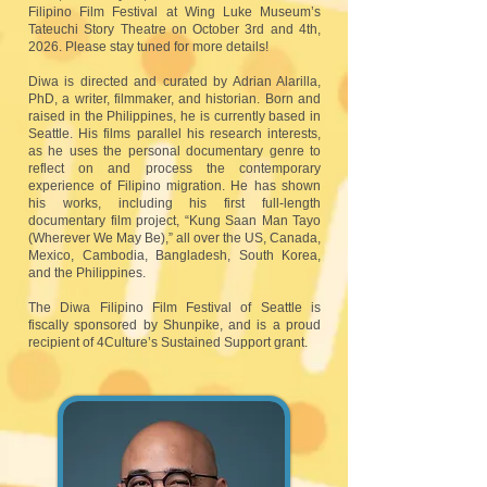
Filipino Film Festival at Wing Luke Museum’s
Tateuchi Story Theatre on October 3rd and 4th,
2026. Please stay tuned for more details!
Diwa is directed and curated by Adrian Alarilla,
PhD, a writer, filmmaker, and historian. Born and
raised in the Philippines, he is currently based in
Seattle. His films parallel his research interests,
as he uses the personal documentary genre to
reflect on and process the contemporary
experience of Filipino migration. He has shown
his works, including his first full-length
documentary film project, “Kung Saan Man Tayo
(Wherever We May Be),” all over the US, Canada,
Mexico, Cambodia, Bangladesh, South Korea,
and the Philippines.
The Diwa Filipino Film Festival of Seattle is
fiscally sponsored by Shunpike, and is a proud
recipient of 4Culture’s Sustained Support grant.