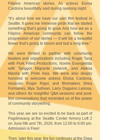
Filipino American stories. As actress Eloisa
Cardona beautifully said during opening night:
“It’s about time we have our own film festival in
Seattle. It gives me immense pride that we started
something that’s going to grow. And how we as a
Filipino American community can follow the
progression of our stories — it will be a beautiful
flower that’s going to bloom and last a long time.”
We were thrilled to partner with community
leaders and organizations including Roger Tang
with Pork Filled Productions, Noelle Evangelista
with Tanggol Migrante Network, and Aleksa
Manila with Pride Asia. We were also deeply
honored to welcome actress Eloisa Cardona,
musician Roger Rigor, and filmmakers Shea
Formanes, Mya Sullivan, Larry Daguino Lariosa,
and others for insightful Q&A sessions and post-
film conversations that reminded us of the power
of community storytelling.
This year, we are so excited to be back as part of
Pagdiriwang at the Seattle Center Armory Loft 2
on June 6th and 7th, 2026, from 12:00 to 6:00 pm.
Admission is Free!
Then, later this year, the fun continues at the Diwa