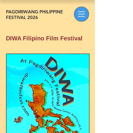
PAGDIRIWANG PHILIPPINE
FESTIVAL 2026
DIWA Filipino Film Festival