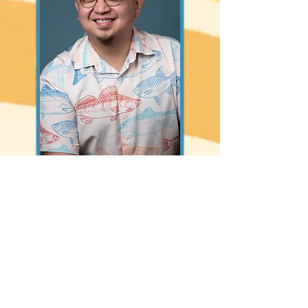
ADRIAN ALARILLA
Diwa is directed and curated by Adrian
Alarilla, a writer, filmmaker, and a PhD
Candidate in History at the University of
Hawaiʻi at Mānoa studying Filipino migration
focusing on kinship networks and
genealogies of movement in both U.S.
empire and Filipino nation. Born and raised
in the Philippines, he is currently based in
Seattle. His films parallel his research