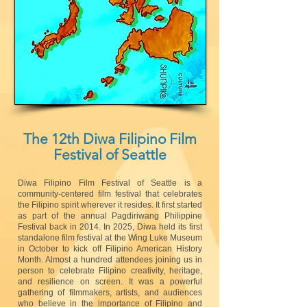
The 12th Diwa Filipino Film
Festival of Seattle
Diwa Filipino Film Festival of Seattle is a
community-centered film festival that celebrates
the Filipino spirit wherever it resides. It first started
as part of the annual Pagdiriwang Philippine
Festival back in 2014. In 2025, Diwa held its first
standalone film festival at the Wing Luke Museum
in October to kick off Filipino American History
Month. Almost a hundred attendees joining us in
person to celebrate Filipino creativity, heritage,
and resilience on screen. It was a powerful
gathering of filmmakers, artists, and audiences
who believe in the importance of Filipino and