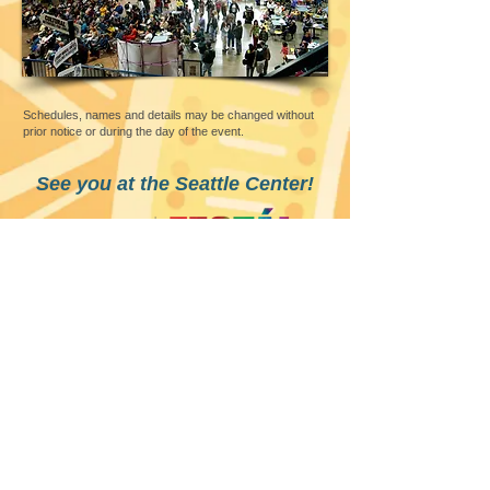
Schedules, names and details may be changed without
prior notice or during the day of the event.
See you at the Seattle Center!
FOLLOW
SEATTLE CENTER
305 Harrison Street,
Seattle, WA 98109
©
2010 - 2025
by Filipino Cultural Herita
ge Society of Washington. All rights reserved
Best viewed with
Google Chrome
l Webmaster: Grandier Gil Bella