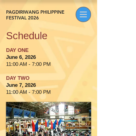
PAGDIRIWANG PHILIPPINE
FESTIVAL 2026
Schedule
DAY ONE
June 6, 2026
11:00 AM - 7:00 PM
DAY TWO
June 7, 2026
11:00 AM - 7:00 PM