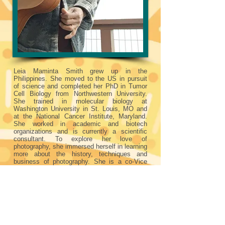
Leia Maminta Smith grew up in the
Philippines. She moved to the US in pursuit
of science and completed her PhD in Tumor
Cell Biology from Northwestern University.
She trained in molecular biology at
Washington University in St. Louis, MO and
at the National Cancer Institute, Maryland.
She worked in academic and biotech
organizations and is currently a scientific
consultant. To explore her love of
photography, she immersed herself in learning
more about the history, techniques and
business of photography. She is a co-Vice
President of Seattle Photographic Society.
She has earned multiple awards from the
Northwest Council of Camera Clubs and
Shoreline Arts Festival. She enjoys doing
family portraits and travel photography.