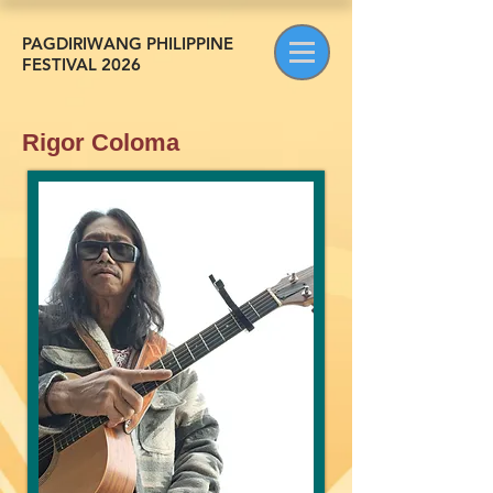
PAGDIRIWANG PHILIPPINE
FESTIVAL 2026
Rigor Coloma