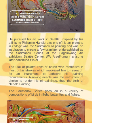
He pursued his art work in Seattle. Inspired by his
affinity to Philippine Handicrafts one of his art projects
in college was the Sarimanok oil painting and was an
inspiration to create a few graphite rendu exhibited as
the Sarimanok Series at the Pagdiriwang Art
exhibition, Seattle Center, WA. A self-taught artist he
later continued it in oil.
The use of palette knife or brush was restrictive in
most of his strokes which motivated him to research
for an instrument to achieve his painting
requirements. A sewing needle was the instrument of
choice to render his oil paintings, thus the birth of
Needle Painting.
The Sarimanok Series goes on in a variety of
compositions of birds in flight, butterflies and fishes.