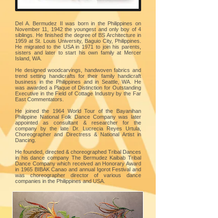
Del A. Bermudez II was born in the Philippines on
November 11, 1942 the youngest and only boy of 4
siblings. He finished the degree of BS Architecture in
1959 at St. Louis University, Baguio City, Philippines.
He migrated to the USA in 1971 to join his parents,
sisters and later to start his own family at Mercer
Island, WA.
He designed woodcarvings, handwoven fabrics and
trend setting handicrafts for their family handicraft
business in the Philippines and in Seattle, WA. He
was awarded a Plaque of Distinction for Outstanding
Executive in the Field of Cottage Industry by the Far
East Commentators.
He joined the 1964 World Tour of the Bayanihan
Philippine National Folk Dance Company was later
appointed as consultant & researcher for the
company by the late Dr. Lucrecia Reyes Urtula,
Choreographer and Directress & National Artist in
Dancing.
He founded, directed & choreographed Tribal Dances
in his dance company The Bermudez Kaibab Tribal
Dance Company which received an Honorary Award
in 1965 BIBAK Canao and annual Igorot Festival and
was choreographer director of various dance
companies in the Philippines and USA.