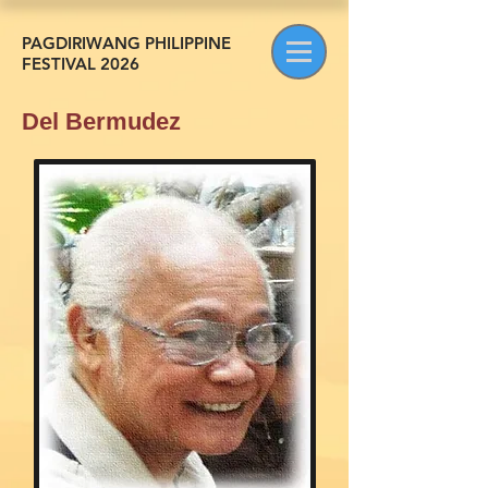
PAGDIRIWANG PHILIPPINE
FESTIVAL 2026
Del Bermudez