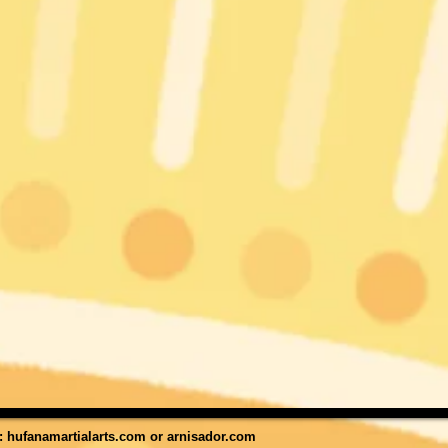
t:
hufanamartialarts.com
or
arnisador.com