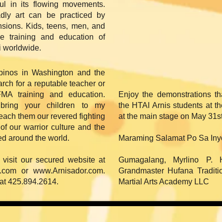
ful in its flowing movements.
adly art can be practiced by
sions. Kids, teens, men, and
e training and education of
i worldwide.
ipinos in Washington and the
arch for a reputable teacher or
FMA training and education.
Enjoy the demonstrations th
bring your children to my
the HTAI Arnis students at t
each them our revered fighting
at the main stage on May 31s
of our warrior culture and the
ed around the world.
Maraming Salamat Po Sa Iny
, visit our secured website at
Gumagalang, Myrlino P. 
s.com
or
www.Arnisador.com
.
Grandmaster Hufana Tradition
 at 425.894.2614.
Martial Arts Academy LLC