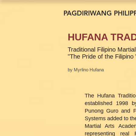
PAGDIRIWANG PHILIPP
HUFANA TRAD
Traditional Filipino Mart
"The Pride of the Filipino
by Myrlino Hufana
The Hufana Traditio
established 1998 b
Punong Guro and P
Systems added to the
Martial Arts Acade
representing real F