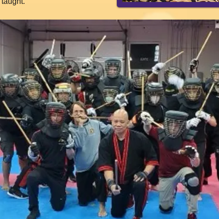
taught.