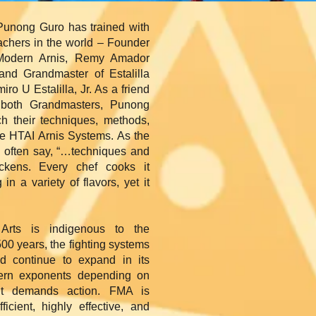
 Punong Guro has trained with
achers in the world – Founder
Modern Arnis, Remy Amador
nd Grandmaster of Estalilla
o U Estalilla, Jr. As a friend
f both Grandmasters, Punong
h their techniques, methods,
he HTAI Arnis Systems. As the
d often say, “…techniques and
ckens. Every chef cooks it
 in a variety of flavors, yet it
 Arts is indigenous to the
500 years, the fighting systems
 continue to expand in its
dern exponents depending on
it demands action. FMA is
fficient, highly effective, and