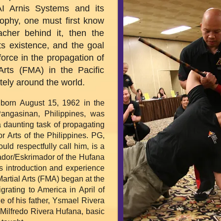
I Arnis Systems and its
sophy, one must first know
cher behind it, then the
ts existence, and the goal
force in the propagation of
 Arts (FMA) in the Pacific
tely around the world.
born August 15, 1962 in the
Pangasinan, Philippines, was
a daunting task of propagating
r Arts of the Philippines. PG,
uld respectfully call him, is a
sador/Eskrimador of the Hufana
is introduction and experience
 Martial Arts (FMA) began at the
grating to America in April of
e of his father, Ysmael Rivera
 Milfredo Rivera Hufana, basic