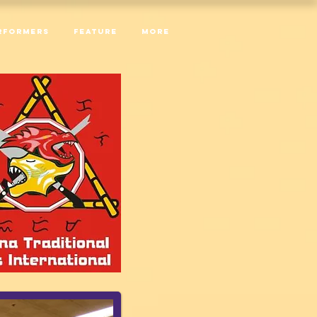
RFORMERS
Feature
More