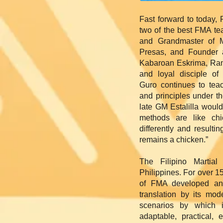
Fast forward to today,
two of the best FMA te
and Grandmaster of 
Presas, and Founder a
Kabaroan Eskrima, Ramir
and loyal disciple o
Guro continues to teac
and principles under t
late GM Estalilla woul
methods are like chi
differently and resulting
remains a chicken.”
The Filipino Martial
Philippines. For over 1
of FMA developed and
translation by its mo
scenarios by which 
adaptable, practical, e