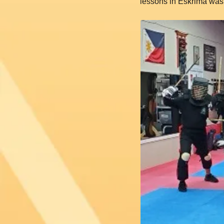
lessons in Eskrima was 