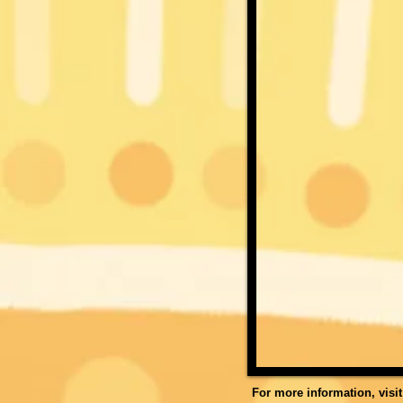
For more information, visi