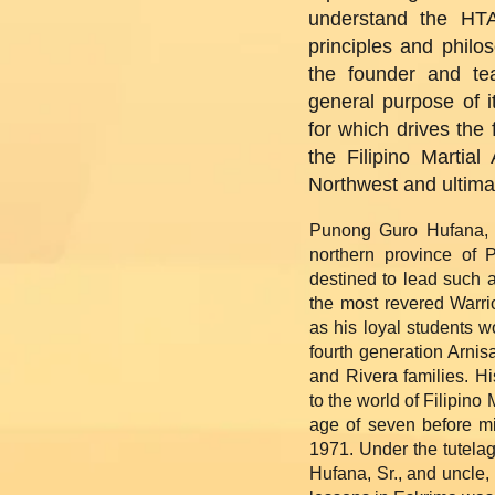
understand the HTA
principles and philo
the founder and tea
general purpose of i
for which drives the 
the Filipino Martial
Northwest and ultima
Punong Guro Hufana, 
northern province of 
destined to lead such 
the most revered Warrio
as his loyal students wo
fourth generation Arni
and Rivera families. H
to the world of Filipino
age of seven before mi
1971. Under the tutelag
Hufana, Sr., and uncle,