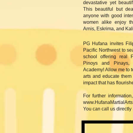
devastative yet beauti
This beautiful but de
anyone with good inten
women alike enjoy th
Arnis, Eskrima, and Kal
PG Hufana invites Fil
Pacific Northwest to se
school offering real 
Pinoys and Pinays, 
Academy! Allow me to t
arts and educate them 
impact that has flourish
For further information
www.HufanaMartialArt
You can call us directly