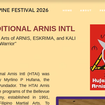
INE FESTIVAL 2026
Home
About
PE
ITIONAL ARNIS INTL
ial Arts of ARNIS, ESKRIMA, and KALI
 Warrior"
nal Arnis Intl (HTAI) was
y Myrlino P Hufana, the
undador. The HTAI Arnis
 programs of the Bellevue
my, established in 1991,
ilipino Martial Arts. To