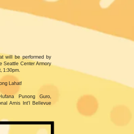
at will be performed by
he Seattle Center Armory
t, 1:30pm.
ong Lahat!
Hufana Punong Guro,
al Arnis Int’l Bellevue