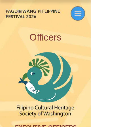
PAGDIRIWANG PHILIPPINE
FESTIVAL 2026
Officers