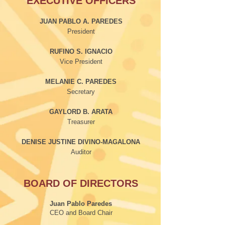
EXECUTIVE OFFICERS
JUAN PABLO A. PAREDES
President
RUFINO S. IGNACIO
Vice President
MELANIE C. PAREDES
Secretary
GAYLORD B. ARATA
Treasurer
DENISE JUSTINE DIVINO-MAGALONA
Auditor
BOARD OF DIRECTORS
Juan Pablo Paredes
CEO and Board Chair