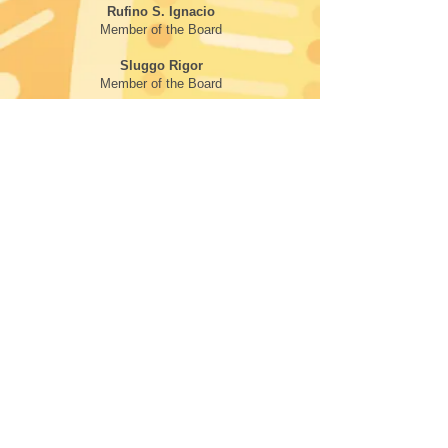
Rufino S. Ignacio
Member of the Board
Sluggo Rigor
Member of the Board
Juliet Cheatle
Member of the Board
Aureo Bunag
Member of the Board
Earl Jeremy Hangsitang
Member of the Board
FOLLOW
SEATTLE CENTER
305 Harrison Street,
Seattle, WA 98109