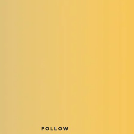
FOLLOW