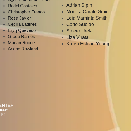
Adrian Sipin
Rodel Costales
Monica Carale Sipin
Christopher Franco
Resa Javier
Leia Maminta Smith
Cecilia Ladines
Carlo Subido
Eryq Quevedo
Sotero Ureta
Grace Ramos
Liza Virata
Marian Roque
Karen Estuart Young
Arlene Rowland
ENTER
treet,
8109