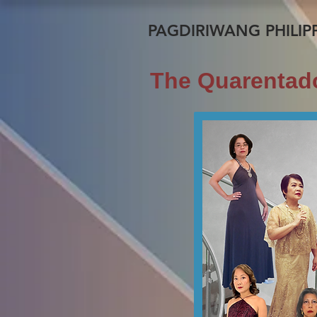
PAGDIRIWANG PHILIPP
The Quarentado