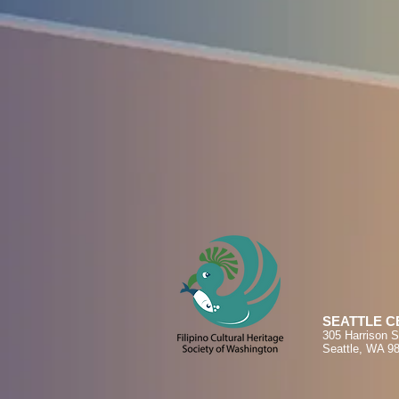
SEATTLE C
305 Harrison S
Seattle, WA 9