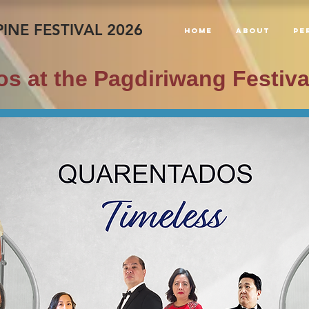
INE FESTIVAL 2026
Home
About
PE
s at the Pagdiriwang Festiva