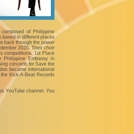
, composed of Philippine
 based in different places
ve back through the power
ptember 2020. Their choir
 competitions, 1st Place
e Philippine Embassy in
sing concerts for Save the
ados became international
er the Kick-A-Beat Records
os YouTube channel. You