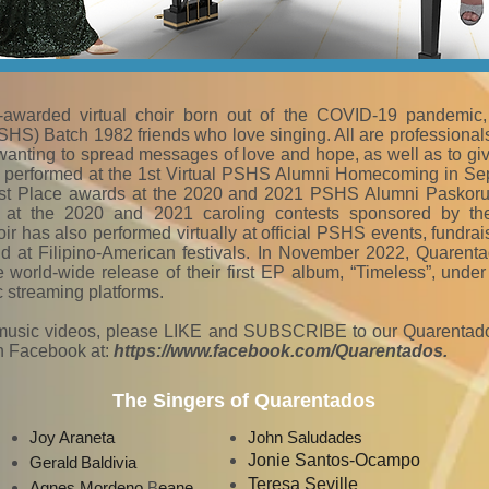
-awarded virtual choir born out of the COVID-19 pandemic
S) Batch 1982 friends who love singing. All are professionals
wanting to spread messages of love and hope, as well as to gi
st performed at the 1st Virtual PSHS Alumni Homecoming in Se
st Place awards at the 2020 and 2021 PSHS Alumni Paskorus
at the 2020 and 2021 caroling contests sponsored by th
 has also performed virtually at official PSHS events, fundrai
nd at Filipino-American festivals. In November 2022, Quarent
he world-wide release of their first EP album, “Timeless”, und
c streaming platforms.
music videos, please LIKE and SUBSCRIBE to our Quarentad
 Facebook at:
https://www.facebook.com/Quarentados
.
The Singers of Quarentados
Joy
Araneta
John Saludades
Jonie Santos-Ocampo
Gerald
Baldivi
a
Teresa Seville
Agnes Mordeno
B
eane