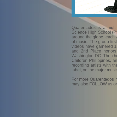
Quarentados is a multi
Science High School (PSH
around the globe, each 
of music. The group fir
videos have garnered 1
and 2nd Place honors 
Washington DC. The choir
Children Philippines, a
recording artists with t
label, on the major musi
For more Quarentados 
may also FOLLOW us on