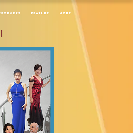
RFORMERS
Feature
More
l