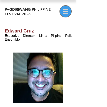
PAGDIRIWANG PHILIPPINE
FESTIVAL 2026
Edward Cruz
Executive Director, Likha Pilipino Folk
Ensemble