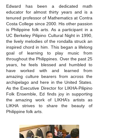
Edward has been a dedicated math
educator for almost thirty years and is a
tenured professor of Mathematics at Contra
Costa College since 2000. His other passion
is Philippine folk arts. As a participant in a
UC Berkeley Pilipino Cultural Night in 1990,
the lively melodies of the rondalla struck an
inspired chord in him. This began a lifelong
goal of learning to play music from
throughout the Philippines. Over the past 25
years, he feels blessed and humbled to
have worked with and learned from
amazing culture bearers from across the
archipelago and here in the United States.
As the Executive Director for LIKHA-Pilipino
Folk Ensemble, Ed finds joy in supporting
the amazing work of LIKHA’s artists as
LIKHA strives to share the beauty of
Philippine folk arts.